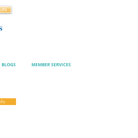
GIN
s
cy
BLOGS
MEMBER SERVICES
nfo