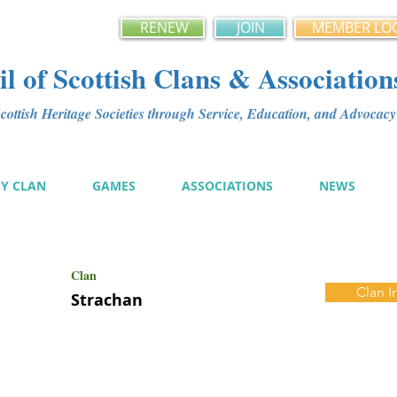
RENEW
JOIN
MEMBER LO
l of Scottish Clans & Association
ottish Heritage Societies through Service, Education, and Advoca
MY CLAN
GAMES
ASSOCIATIONS
NEWS
Clan
Clan I
Strachan