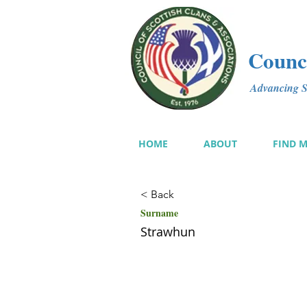
Counci
Advancing Sc
HOME
ABOUT
FIND 
< Back
Surname
Strawhun