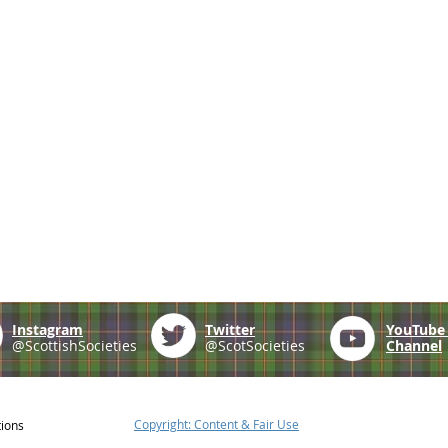
Instagram
Twitter
YouTub
@ScottishSocieties
@ScotSocieties
Channel
Copyright: Content & Fair Use
tions