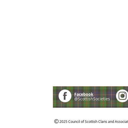
Facebook
@ScottishSocieties
2025 Council of Scottish Clans and Associa