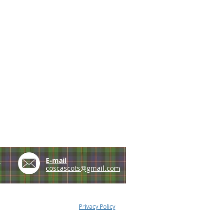
e
E-mail
coscascots@gmail.com
Privacy Policy