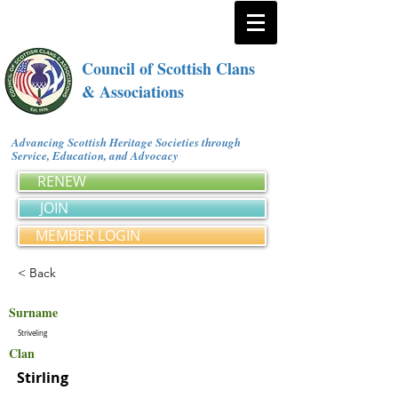
Council of Scottish Clans
& Associations
Advancing Scottish Heritage Societies through
Service, Education, and Advocacy
RENEW
JOIN
MEMBER LOGIN
< Back
Surname
Striveling
Clan
Stirling