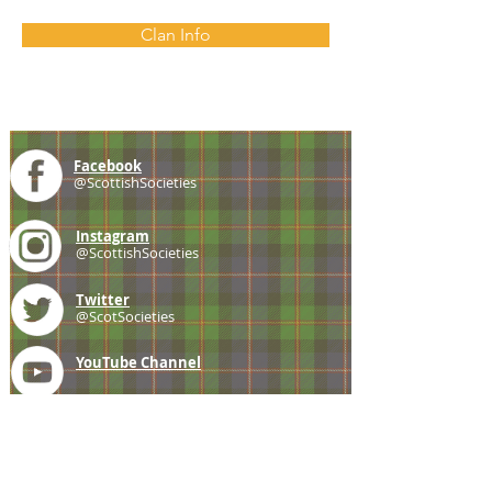
Clan Info
Facebook
@ScottishSocieties
Instagram
@ScottishSocieties
Twitter
@ScotSocieties
YouTube
Channel
E-mail
coscascots@gmail.com