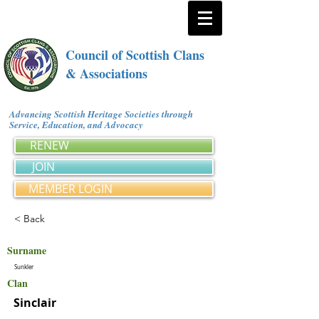
Council of Scottish Clans
& Associations
Advancing Scottish Heritage Societies through
Service, Education, and Advocacy
RENEW
JOIN
MEMBER LOGIN
< Back
Surname
Sunkler
Clan
Sinclair