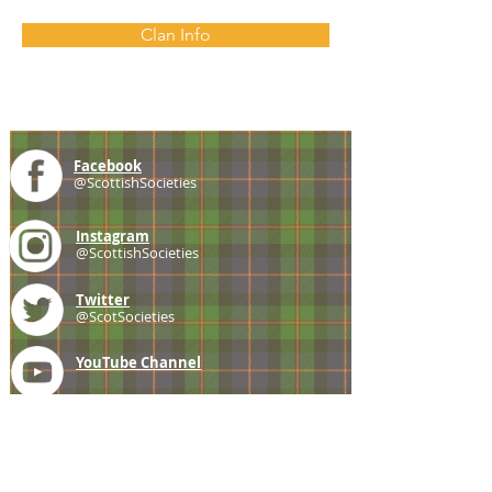
Clan Info
Facebook
@ScottishSocieties
Instagram
@ScottishSocieties
Twitter
@ScotSocieties
YouTube
Channel
E-mail
coscascots@gmail.com