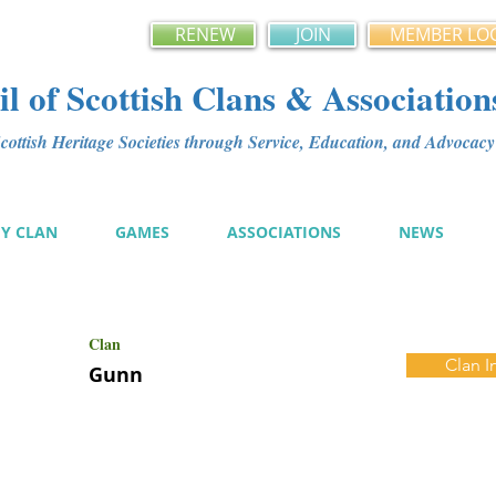
RENEW
JOIN
MEMBER LO
l of Scottish Clans & Association
ottish Heritage Societies through Service, Education, and Advoca
MY CLAN
GAMES
ASSOCIATIONS
NEWS
Clan
Clan I
Gunn