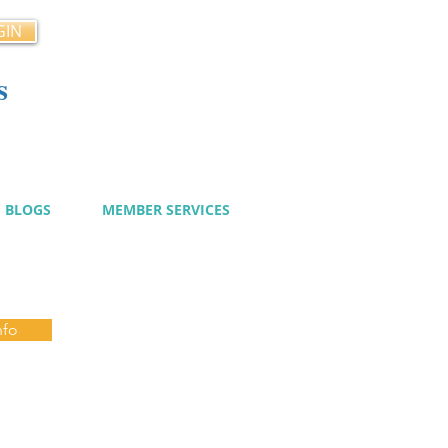
GIN
s
cy
BLOGS
MEMBER SERVICES
nfo