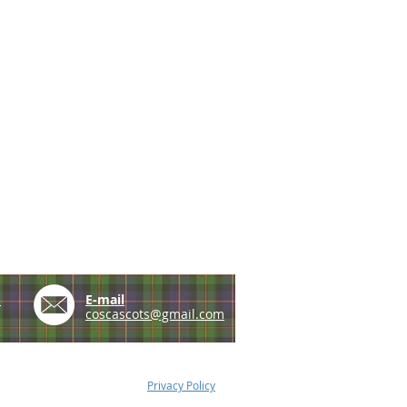
e
E-mail
coscascots@gmail.com
Privacy Policy