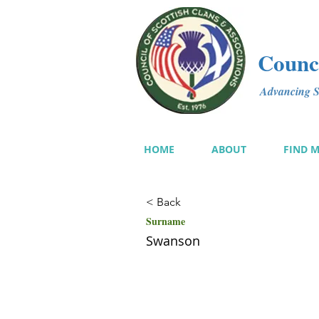
Counci
Advancing Sc
HOME
ABOUT
FIND 
< Back
Surname
Swanson