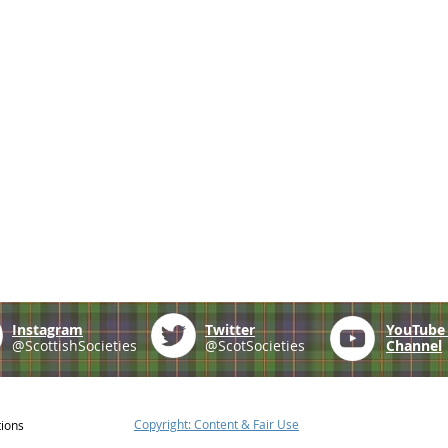
Instagram
Twitter
YouTub
@ScottishSocieties
@ScotSocieties
Channel
Copyright: Content & Fair Use
tions