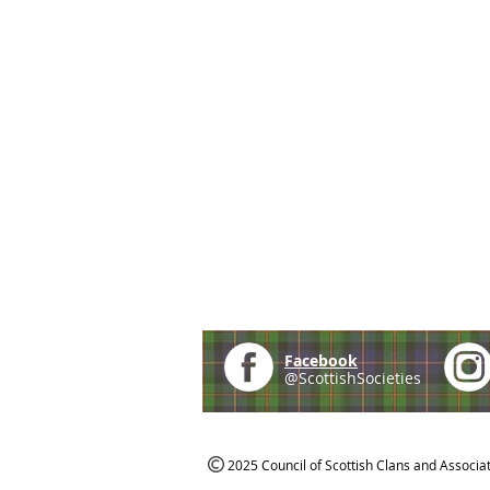
Facebook
@ScottishSocieties
2025 Council of Scottish Clans and Associa