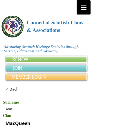
Council of Scottish Clans
& Associations
Advancing Scottish Heritage Societies through
Service, Education, and Advocacy
RENEW
JOIN
MEMBER LOGIN
< Back
Surname
Sween
Clan
MacQueen