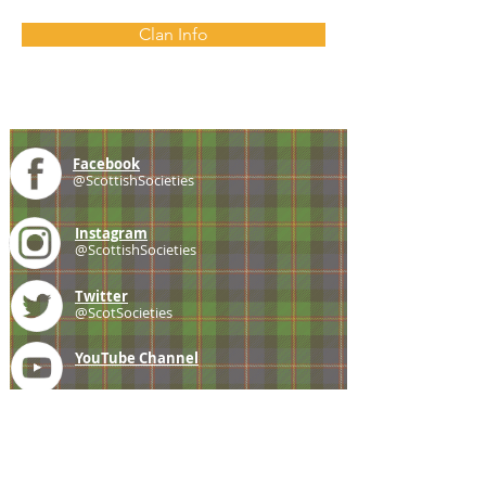
Clan Info
Facebook
@ScottishSocieties
Instagram
@ScottishSocieties
Twitter
@ScotSocieties
YouTube
Channel
E-mail
coscascots@gmail.com