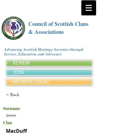
Council of Scottish Clans
& Associations
Advancing Scottish Heritage Societies through
Service, Education, and Advocacy
RENEW
JOIN
MEMBER LOGIN
< Back
Surname
Sylvester
Clan
MacDuff