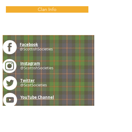
Clan Info
Facebook
@ScottishSocieties
Instagram
@ScottishSocieties
Twitter
@ScotSocieties
YouTube
Channel
E-mail
coscascots@gmail.com