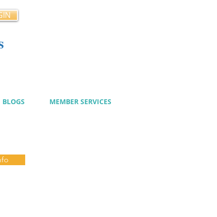
GIN
s
cy
BLOGS
MEMBER SERVICES
nfo