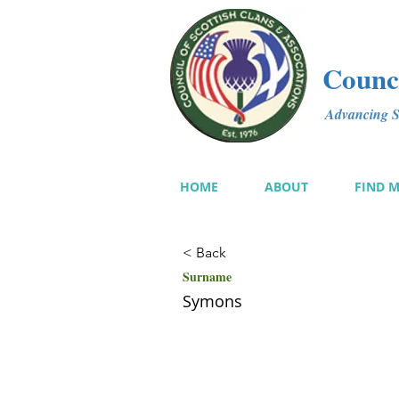
Counci
Advancing Sc
HOME
ABOUT
FIND 
< Back
Surname
Symons