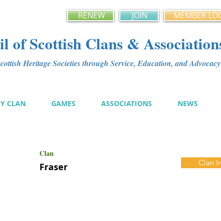
RENEW
JOIN
MEMBER LO
l of Scottish Clans & Association
ottish Heritage Societies through Service, Education, and Advoca
MY CLAN
GAMES
ASSOCIATIONS
NEWS
Clan
Clan I
Fraser