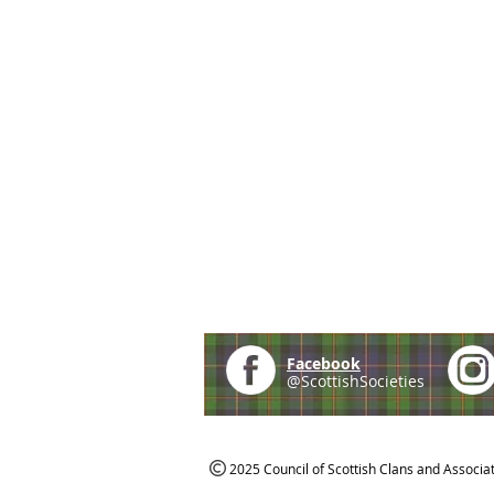
Facebook
@ScottishSocieties
2025 Council of Scottish Clans and Associa