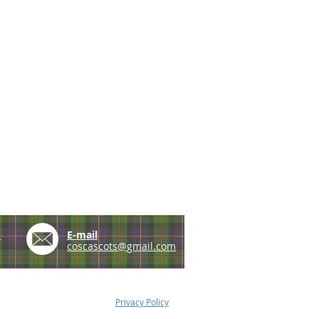
e
E-mail
coscascots@gmail.com
Privacy Policy