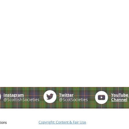
Instagram
Twitter
YouTub
@ScottishSocieties
@ScotSocieties
Channel
Copyright: Content & Fair Use
tions