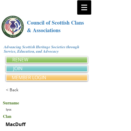
Council of Scottish Clans
& Associations
Advancing Scottish Heritage Societies through
Service, Education, and Advocacy
RENEW
JOIN
MEMBER LOGIN
< Back
Surname
Syras
Clan
MacDuff