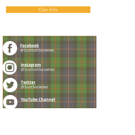
Clan Info
Facebook
@ScottishSocieties
Instagram
@ScottishSocieties
Twitter
@ScotSocieties
YouTube
Channel
E-mail
coscascots@gmail.com