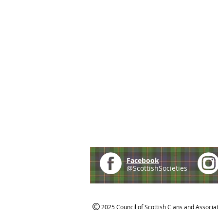
Facebook
@ScottishSocieties
2025 Council of Scottish Clans and Associa