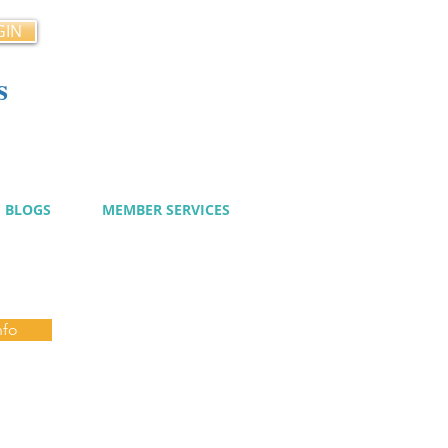
GIN
s
cy
BLOGS
MEMBER SERVICES
nfo