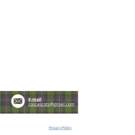
e
E-mail
coscascots@gmail.com
Privacy Policy