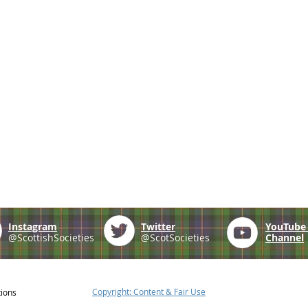
Instagram
Twitter
YouTub
@ScottishSocieties
@ScotSocieties
Channel
Copyright: Content & Fair Use
tions