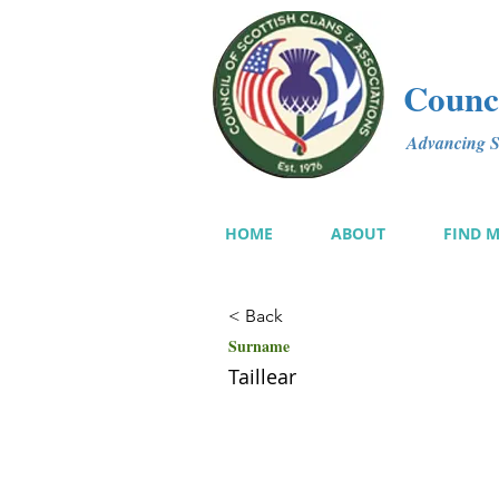
Counci
Advancing Sc
HOME
ABOUT
FIND 
< Back
Surname
Taillear