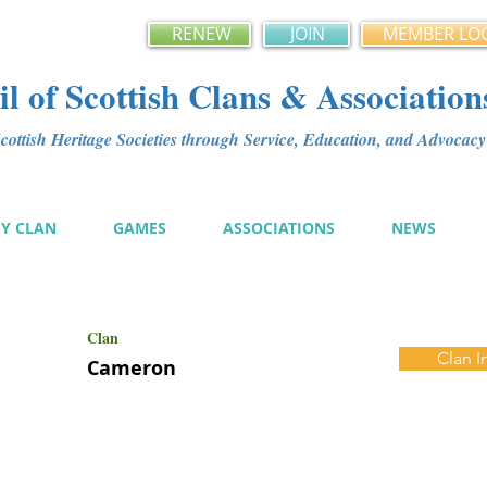
RENEW
JOIN
MEMBER LO
l of Scottish Clans & Association
ottish Heritage Societies through Service, Education, and Advoca
MY CLAN
GAMES
ASSOCIATIONS
NEWS
Clan
Clan I
Cameron