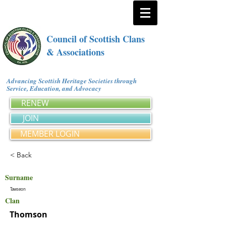
Council of Scottish Clans
& Associations
Advancing Scottish Heritage Societies through
Service, Education, and Advocacy
RENEW
JOIN
MEMBER LOGIN
< Back
Surname
Tawseon
Clan
Thomson