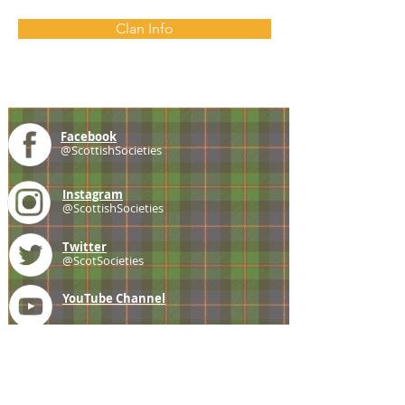
Clan Info
Facebook
@ScottishSocieties
Instagram
@ScottishSocieties
Twitter
@ScotSocieties
YouTube
Channel
E-mail
coscascots@gmail.com