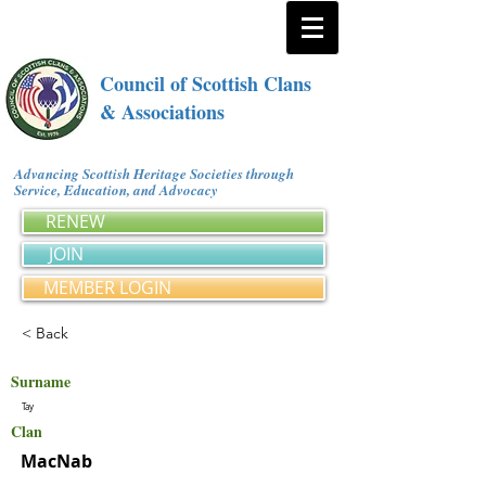
Council of Scottish Clans
& Associations
Advancing Scottish Heritage Societies through
Service, Education, and Advocacy
RENEW
JOIN
MEMBER LOGIN
< Back
Surname
Tay
Clan
MacNab