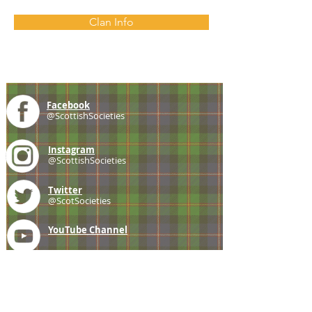
Clan Info
Facebook
@ScottishSocieties
Instagram
@ScottishSocieties
Twitter
@ScotSocieties
YouTube
Channel
E-mail
coscascots@gmail.com