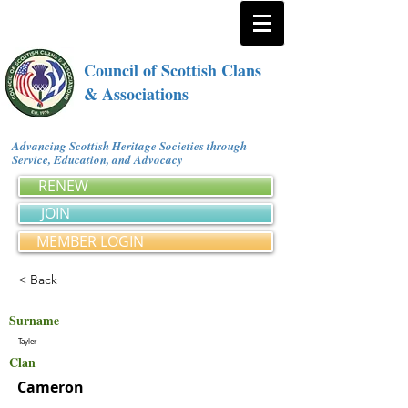
Council of Scottish Clans
& Associations
Advancing Scottish Heritage Societies through
Service, Education, and Advocacy
RENEW
JOIN
MEMBER LOGIN
< Back
Surname
Tayler
Clan
Cameron