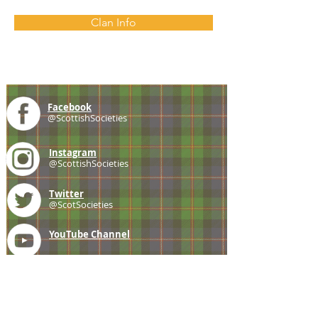
Clan Info
Facebook
@ScottishSocieties
Instagram
@ScottishSocieties
Twitter
@ScotSocieties
YouTube
Channel
E-mail
coscascots@gmail.com