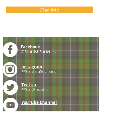
Clan Info
Facebook
@ScottishSocieties
Instagram
@ScottishSocieties
Twitter
@ScotSocieties
YouTube
Channel
E-mail
coscascots@gmail.com