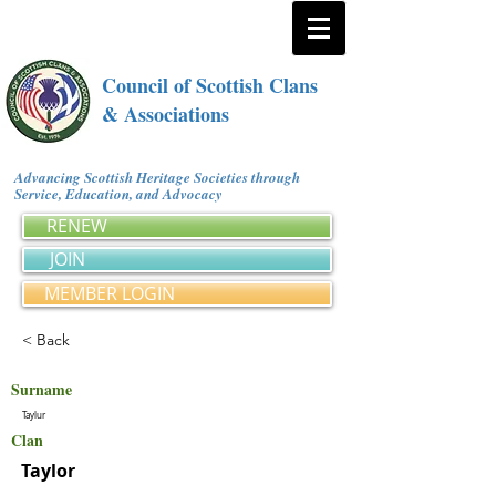
Council of Scottish Clans
& Associations
Advancing Scottish Heritage Societies through
Service, Education, and Advocacy
RENEW
JOIN
MEMBER LOGIN
< Back
Surname
Taylur
Clan
Taylor