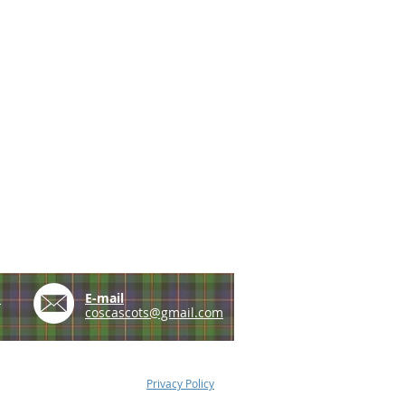
e
E-mail
coscascots@gmail.com
Privacy Policy