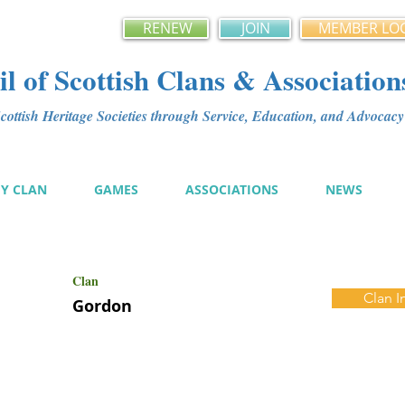
RENEW
JOIN
MEMBER LO
l of Scottish Clans & Association
ottish Heritage Societies through Service, Education, and Advoca
MY CLAN
GAMES
ASSOCIATIONS
NEWS
Clan
Clan I
Gordon