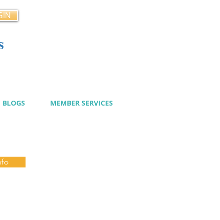
GIN
s
cy
BLOGS
MEMBER SERVICES
nfo