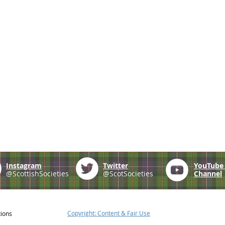
Instagram
Twitter
YouTub
@ScottishSocieties
@ScotSocieties
Channel
Copyright: Content & Fair Use
tions