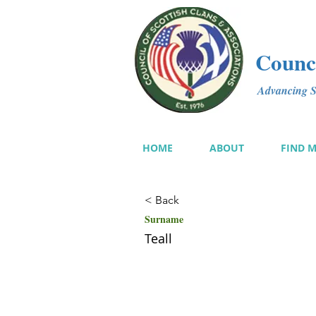
Counci
Advancing Sc
HOME
ABOUT
FIND 
< Back
Surname
Teall