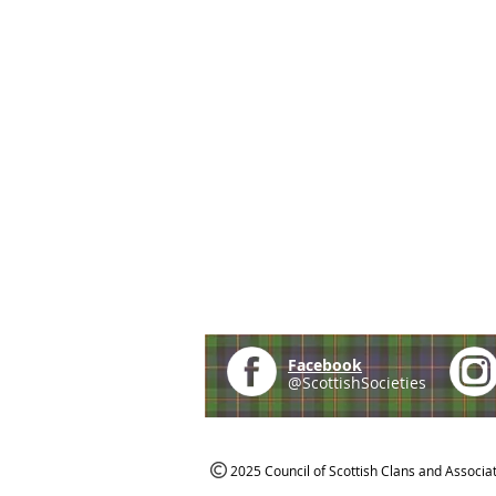
Facebook
@ScottishSocieties
2025 Council of Scottish Clans and Associa