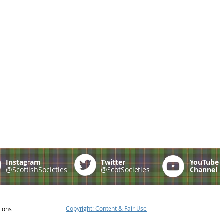
Instagram
Twitter
YouTub
@ScottishSocieties
@ScotSocieties
Channel
Copyright: Content & Fair Use
tions