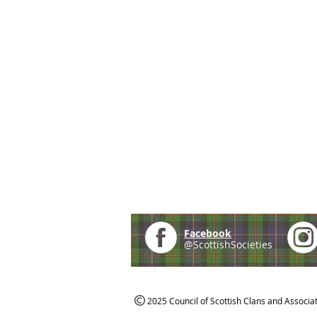
Facebook
@ScottishSocieties
2025 Council of Scottish Clans and Associa