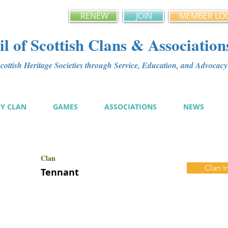
RENEW
JOIN
MEMBER LO
l of Scottish Clans & Association
ottish Heritage Societies through Service, Education, and Advoca
MY CLAN
GAMES
ASSOCIATIONS
NEWS
Clan
Clan I
Tennant