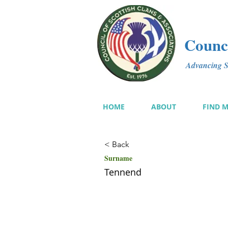
Counci
Advancing Sc
HOME
ABOUT
FIND 
< Back
Surname
Tennend