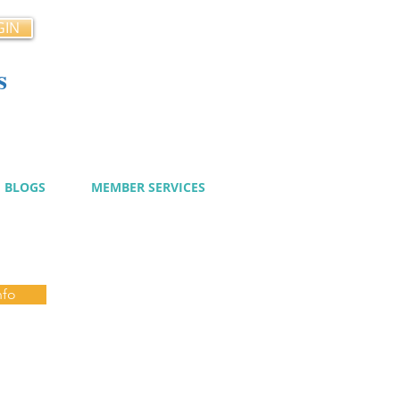
GIN
s
cy
BLOGS
MEMBER SERVICES
nfo