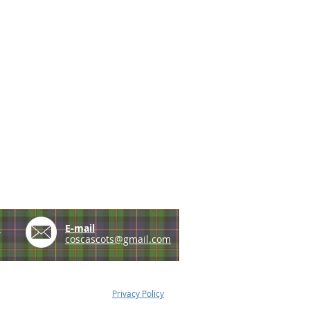
e
E-mail
coscascots@gmail.com
Privacy Policy