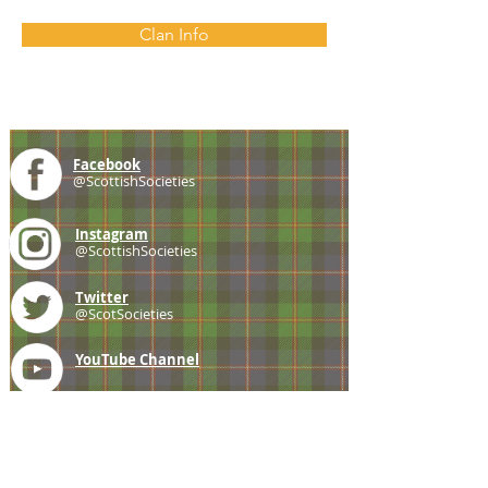
Clan Info
Facebook
@ScottishSocieties
Instagram
@ScottishSocieties
Twitter
@ScotSocieties
YouTube
Channel
E-mail
coscascots@gmail.com