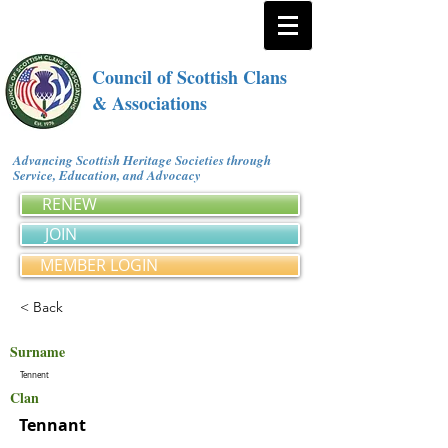
Council of Scottish Clans
& Associations
Advancing Scottish Heritage Societies through
Service, Education, and Advocacy
RENEW
JOIN
MEMBER LOGIN
< Back
Surname
Tennent
Clan
Tennant