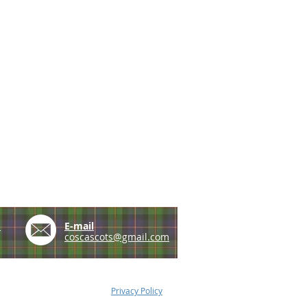
e
E-mail
coscascots@gmail.com
Privacy Policy