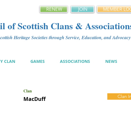
RENEW
JOIN
MEMBER LO
l of Scottish Clans & Association
ottish Heritage Societies through Service, Education, and Advoca
MY CLAN
GAMES
ASSOCIATIONS
NEWS
Clan
Clan I
MacDuff