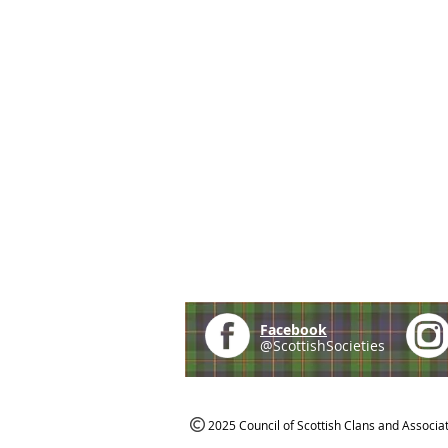
Facebook
@ScottishSocieties
2025 Council of Scottish Clans and Associa