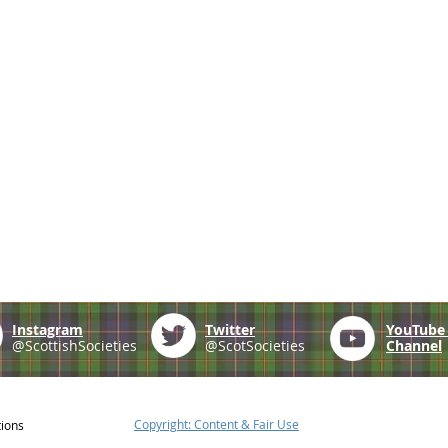
Instagram
Twitter
YouTub
@ScottishSocieties
@ScotSocieties
Channel
Copyright: Content & Fair Use
tions