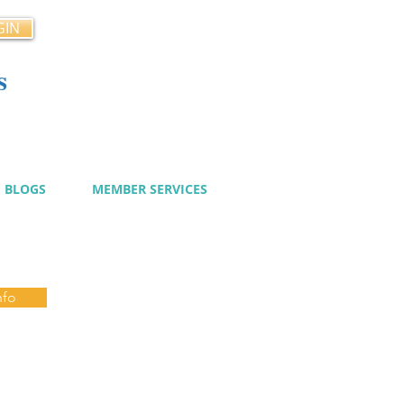
GIN
s
cy
BLOGS
MEMBER SERVICES
nfo