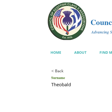
Counci
Advancing Sc
HOME
ABOUT
FIND 
< Back
Surname
Theobald