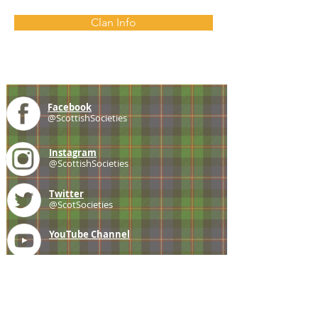
Clan Info
Facebook
@ScottishSocieties
Instagram
@ScottishSocieties
Twitter
@ScotSocieties
YouTube
Channel
E-mail
coscascots@gmail.com