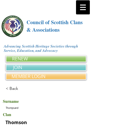
Council of Scottish Clans
& Associations
Advancing Scottish Heritage Societies through
Service, Education, and Advocacy
RENEW
JOIN
MEMBER LOGIN
< Back
Surname
Thompsand
Clan
Thomson