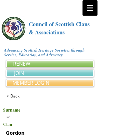
Council of Scottish Clans
& Associations
Advancing Scottish Heritage Societies through
Service, Education, and Advocacy
RENEW
JOIN
MEMBER LOGIN
< Back
Surname
Tod
Clan
Gordon