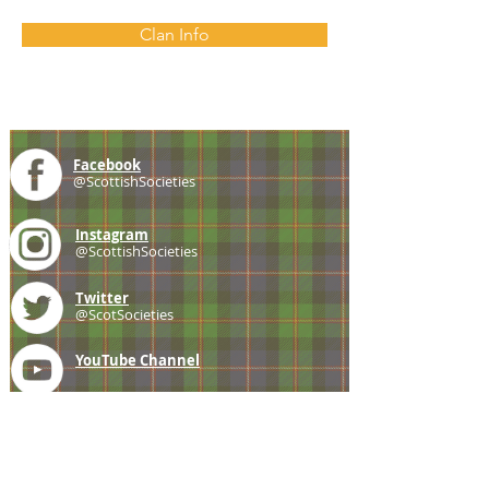
Clan Info
Facebook
@ScottishSocieties
Instagram
@ScottishSocieties
Twitter
@ScotSocieties
YouTube
Channel
E-mail
coscascots@gmail.com