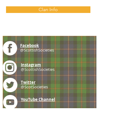
Clan Info
Facebook
@ScottishSocieties
Instagram
@ScottishSocieties
Twitter
@ScotSocieties
YouTube
Channel
E-mail
coscascots@gmail.com