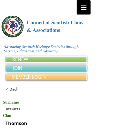
Council of Scottish Clans
& Associations
Advancing Scottish Heritage Societies through
Service, Education, and Advocacy
RENEW
JOIN
MEMBER LOGIN
< Back
Surname
Tompstombe
Clan
Thomson