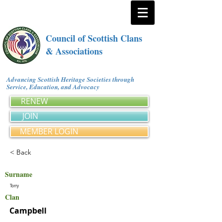
Council of Scottish Clans
& Associations
Advancing Scottish Heritage Societies through
Service, Education, and Advocacy
RENEW
JOIN
MEMBER LOGIN
< Back
Surname
Torry
Clan
Campbell