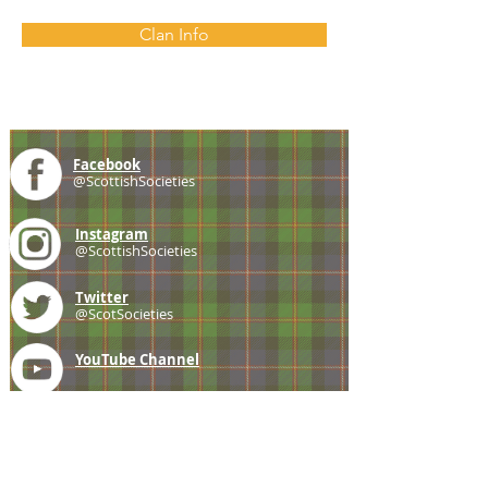
Clan Info
Facebook
@ScottishSocieties
Instagram
@ScottishSocieties
Twitter
@ScotSocieties
YouTube
Channel
E-mail
coscascots@gmail.com