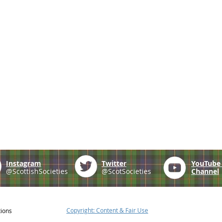
Instagram
Twitter
YouTub
@ScottishSocieties
@ScotSocieties
Channel
Copyright: Content & Fair Use
tions