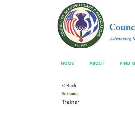
Counci
Advancing Sc
HOME
ABOUT
FIND 
< Back
Surname
Trainer