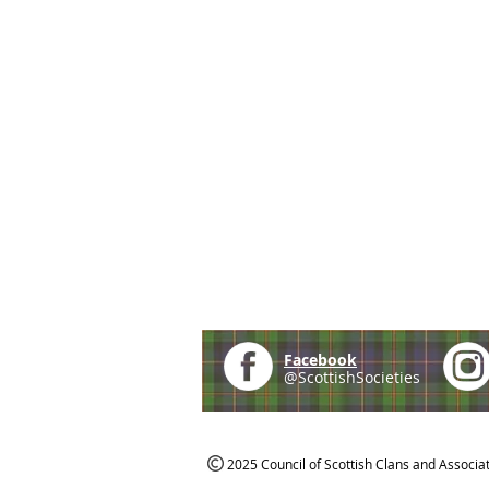
Facebook
@ScottishSocieties
2025 Council of Scottish Clans and Associa