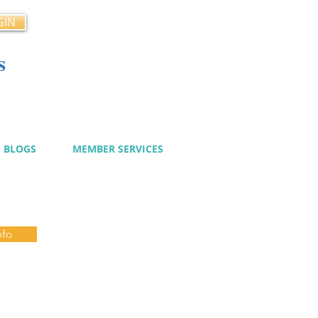
GIN
s
cy
BLOGS
MEMBER SERVICES
nfo