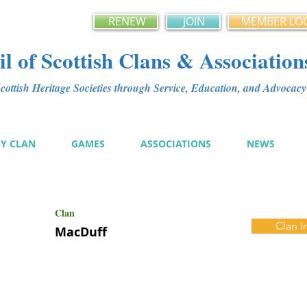
RENEW
JOIN
MEMBER LO
l of Scottish Clans & Association
ottish Heritage Societies through Service, Education, and Advoca
MY CLAN
GAMES
ASSOCIATIONS
NEWS
Clan
Clan I
MacDuff