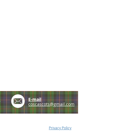
e
E-mail
coscascots@gmail.com
Privacy Policy