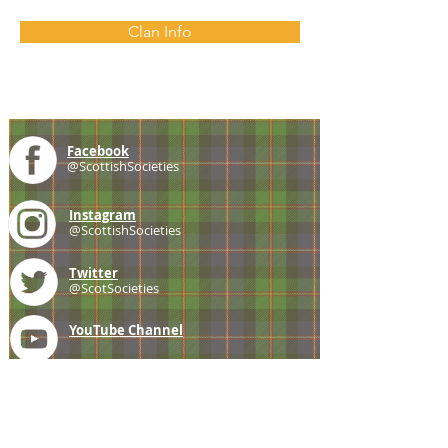
Clan Info
Facebook
@ScottishSocieties
Instagram
@ScottishSocieties
Twitter
@ScotSocieties
YouTube
Channel
E-mail
coscascots@gmail.com