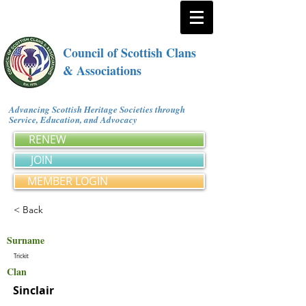
Council of Scottish Clans
& Associations
Advancing Scottish Heritage Societies through
Service, Education, and Advocacy
RENEW
JOIN
MEMBER LOGIN
< Back
Surname
Trickit
Clan
Sinclair