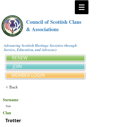
Council of Scottish Clans
& Associations
Advancing Scottish Heritage Societies through
Service, Education, and Advocacy
RENEW
JOIN
MEMBER LOGIN
< Back
Surname
Trott
Clan
Trotter