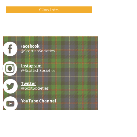
Clan Info
Facebook
@ScottishSocieties
Instagram
@ScottishSocieties
Twitter
@ScotSocieties
YouTube
Channel
E-mail
coscascots@gmail.com