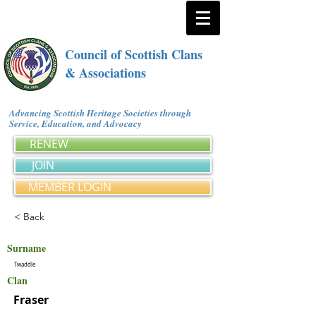
Council of Scottish Clans
& Associations
Advancing Scottish Heritage Societies through
Service, Education, and Advocacy
RENEW
JOIN
MEMBER LOGIN
< Back
Surname
Twaddle
Clan
Fraser