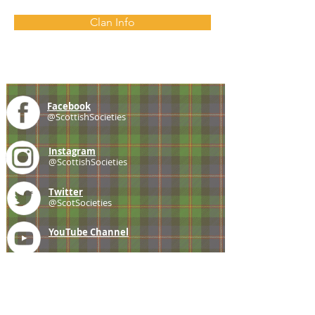
Clan Info
Facebook
@ScottishSocieties
Instagram
@ScottishSocieties
Twitter
@ScotSocieties
YouTube
Channel
E-mail
coscascots@gmail.com