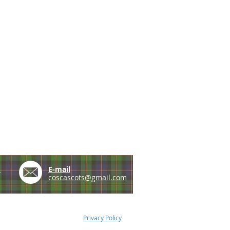
e
E-mail
coscascots@gmail.com
Privacy Policy