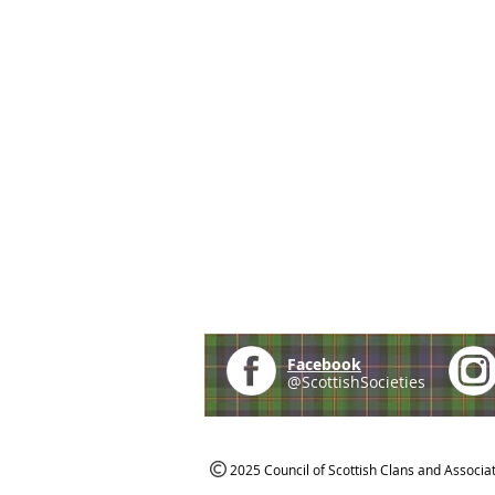
Facebook
@ScottishSocieties
2025 Council of Scottish Clans and Associa