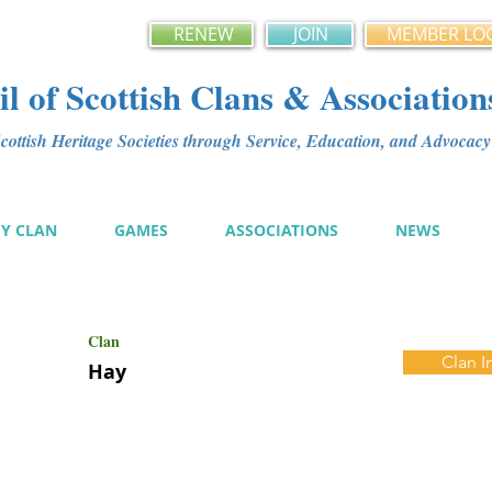
RENEW
JOIN
MEMBER LO
l of Scottish Clans & Association
ottish Heritage Societies through Service, Education, and Advoca
MY CLAN
GAMES
ASSOCIATIONS
NEWS
Clan
Clan I
Hay