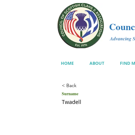
Counci
Advancing Sc
HOME
ABOUT
FIND 
< Back
Surname
Twadell