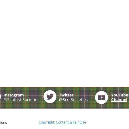
Instagram
Twitter
YouTub
@ScottishSocieties
@ScotSocieties
Channel
Copyright: Content & Fair Use
tions