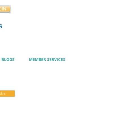
GIN
s
cy
BLOGS
MEMBER SERVICES
nfo