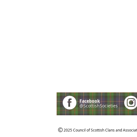
Facebook
@ScottishSocieties
2025 Council of Scottish Clans and Associa