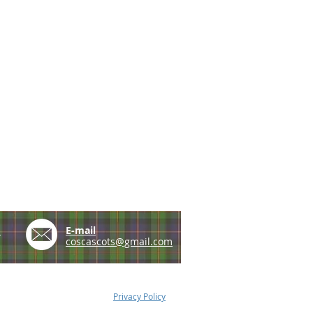
e
E-mail
coscascots@gmail.com
Privacy Policy