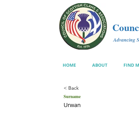
Counci
Advancing Sc
HOME
ABOUT
FIND 
< Back
Surname
Urwan