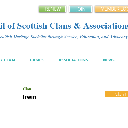
RENEW
JOIN
MEMBER LO
l of Scottish Clans & Association
ottish Heritage Societies through Service, Education, and Advoca
MY CLAN
GAMES
ASSOCIATIONS
NEWS
Clan
Clan I
Irwin