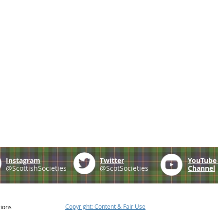
Instagram
Twitter
YouTub
@ScottishSocieties
@ScotSocieties
Channel
Copyright: Content & Fair Use
tions