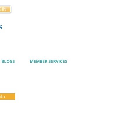
GIN
s
cy
BLOGS
MEMBER SERVICES
nfo