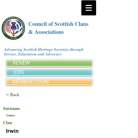
Council of Scottish Clans
& Associations
Advancing Scottish Heritage Societies through
Service, Education, and Advocacy
RENEW
JOIN
MEMBER LOGIN
< Back
Surname
Urwenn
Clan
Irwin