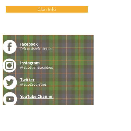
Clan Info
Facebook
@ScottishSocieties
Instagram
@ScottishSocieties
Twitter
@ScotSocieties
YouTube
Channel
E-mail
coscascots@gmail.com