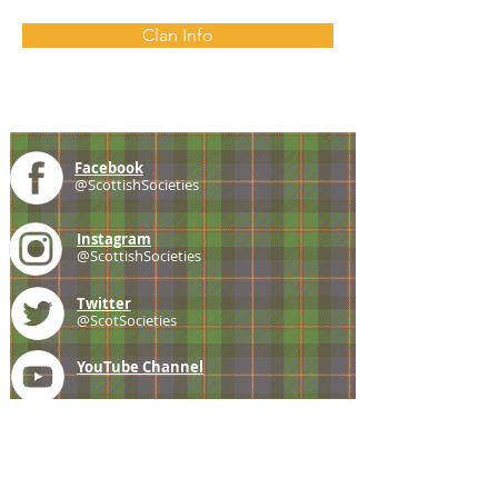
Clan Info
Facebook
@ScottishSocieties
Instagram
@ScottishSocieties
Twitter
@ScotSocieties
YouTube
Channel
E-mail
coscascots@gmail.com