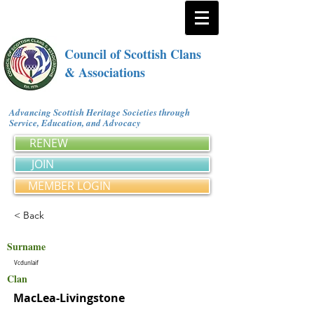
Council of Scottish Clans
& Associations
Advancing Scottish Heritage Societies through
Service, Education, and Advocacy
RENEW
JOIN
MEMBER LOGIN
< Back
Surname
Vcdunlaif
Clan
MacLea-Livingstone