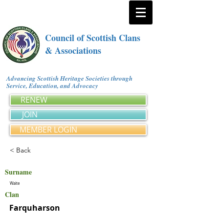
Council of Scottish Clans
& Associations
Advancing Scottish Heritage Societies through
Service, Education, and Advocacy
RENEW
JOIN
MEMBER LOGIN
< Back
Surname
Waite
Clan
Farquharson