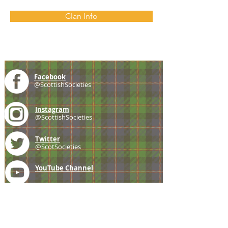
Clan Info
Facebook
@ScottishSocieties
Instagram
@ScottishSocieties
Twitter
@ScotSocieties
YouTube
Channel
E-mail
coscascots@gmail.com