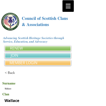
Council of Scottish Clans
& Associations
Advancing Scottish Heritage Societies through
Service, Education, and Advocacy
RENEW
JOIN
MEMBER LOGIN
< Back
Surname
Wallace
Clan
Wallace