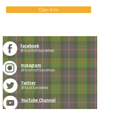
Clan Info
Facebook
@ScottishSocieties
Instagram
@ScottishSocieties
Twitter
@ScotSocieties
YouTube
Channel
E-mail
coscascots@gmail.com