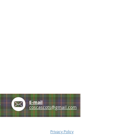
e
E-mail
coscascots@gmail.com
Privacy Policy