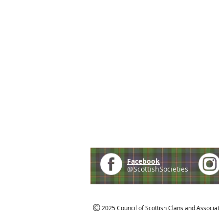
Facebook
@ScottishSocieties
2025 Council of Scottish Clans and Associa