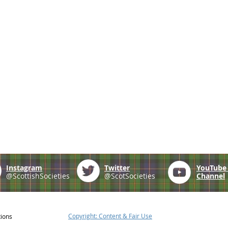
Instagram
Twitter
YouTub
@ScottishSocieties
@ScotSocieties
Channel
Copyright: Content & Fair Use
tions