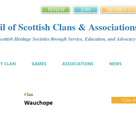
RENEW
JOIN
MEMBER LO
l of Scottish Clans & Association
ottish Heritage Societies through Service, Education, and Advoca
MY CLAN
GAMES
ASSOCIATIONS
NEWS
Clan
Clan I
Wauchope