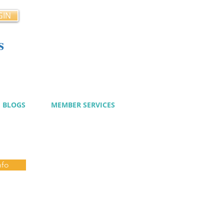
GIN
s
cy
BLOGS
MEMBER SERVICES
nfo