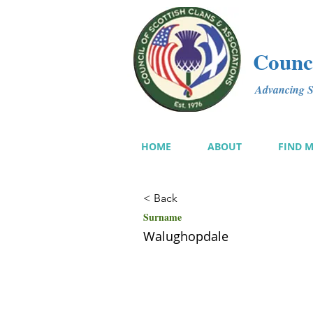
Counci
Advancing Sc
HOME
ABOUT
FIND 
< Back
Surname
Walughopdale