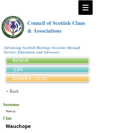
Council of Scottish Clans
& Associations
Advancing Scottish Heritage Societies through
Service, Education, and Advocacy
RENEW
JOIN
MEMBER LOGIN
< Back
Surname
Warkcup
Clan
Wauchope