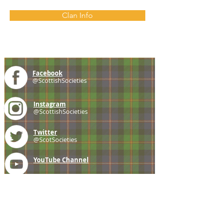
Clan Info
Facebook
@ScottishSocieties
Instagram
@ScottishSocieties
Twitter
@ScotSocieties
YouTube
Channel
E-mail
coscascots@gmail.com