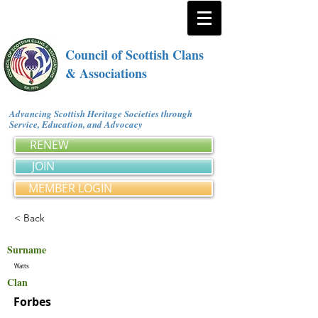
Council of Scottish Clans
& Associations
Advancing Scottish Heritage Societies through
Service, Education, and Advocacy
RENEW
JOIN
MEMBER LOGIN
< Back
Surname
Watts
Clan
Forbes