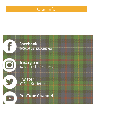
Clan Info
Facebook
@ScottishSocieties
Instagram
@ScottishSocieties
Twitter
@ScotSocieties
YouTube
Channel
E-mail
coscascots@gmail.com