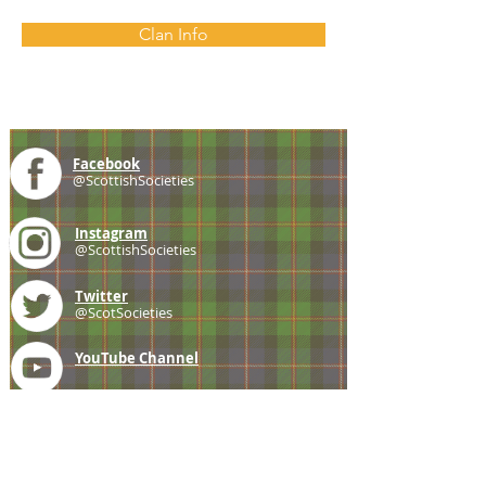
Clan Info
Facebook
@ScottishSocieties
Instagram
@ScottishSocieties
Twitter
@ScotSocieties
YouTube
Channel
E-mail
coscascots@gmail.com