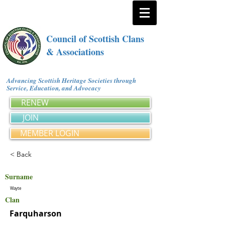
Council of Scottish Clans
& Associations
Advancing Scottish Heritage Societies through
Service, Education, and Advocacy
RENEW
JOIN
MEMBER LOGIN
< Back
Surname
Wayte
Clan
Farquharson