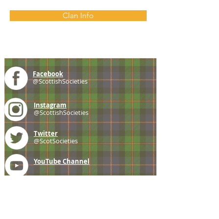
Clan Info
Facebook
@ScottishSocieties
Instagram
@ScottishSocieties
Twitter
@ScotSocieties
YouTube
Channel
E-mail
coscascots@gmail.com