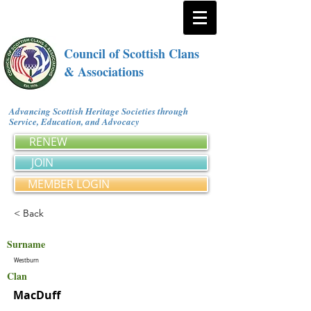
Council of Scottish Clans
& Associations
Advancing Scottish Heritage Societies through
Service, Education, and Advocacy
RENEW
JOIN
MEMBER LOGIN
< Back
Surname
Westburn
Clan
MacDuff