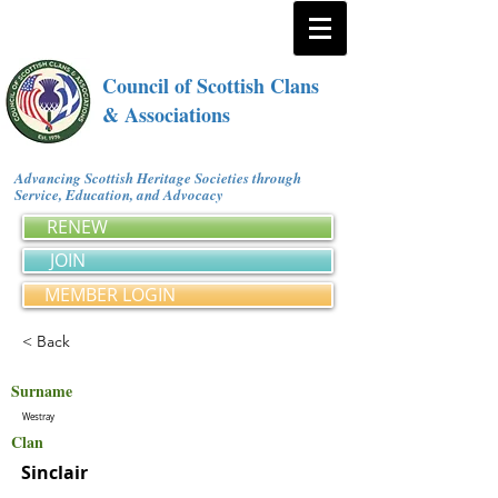
Council of Scottish Clans
& Associations
Advancing Scottish Heritage Societies through
Service, Education, and Advocacy
RENEW
JOIN
MEMBER LOGIN
< Back
Surname
Westray
Clan
Sinclair