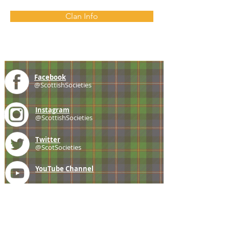
Clan Info
Facebook
@ScottishSocieties
Instagram
@ScottishSocieties
Twitter
@ScotSocieties
YouTube
Channel
E-mail
coscascots@gmail.com