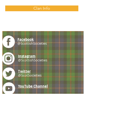
Clan Info
Facebook
@ScottishSocieties
Instagram
@ScottishSocieties
Twitter
@ScotSocieties
YouTube
Channel
E-mail
coscascots@gmail.com