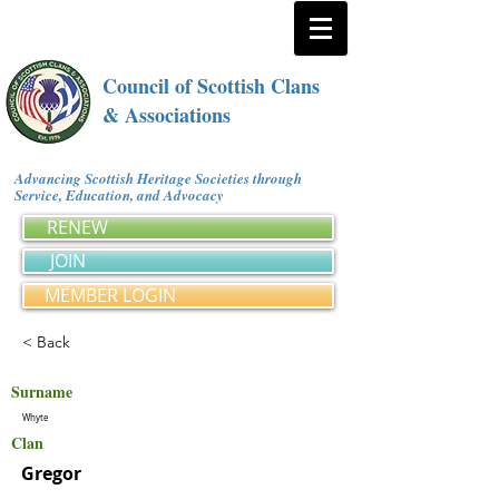
Council of Scottish Clans
& Associations
Advancing Scottish Heritage Societies through
Service, Education, and Advocacy
RENEW
JOIN
MEMBER LOGIN
< Back
Surname
Whyte
Clan
Gregor