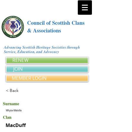
Council of Scottish Clans
& Associations
Advancing Scottish Heritage Societies through
Service, Education, and Advocacy
RENEW
JOIN
MEMBER LOGIN
< Back
Surname
Whyte-Melville
Clan
MacDuff