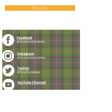
Clan Info
Facebook
@ScottishSocieties
Instagram
@ScottishSocieties
Twitter
@ScotSocieties
YouTube
Channel
E-mail
coscascots@gmail.com