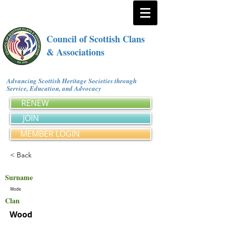
Council of Scottish Clans
& Associations
Advancing Scottish Heritage Societies through
Service, Education, and Advocacy
RENEW
JOIN
MEMBER LOGIN
< Back
Surname
Wode
Clan
Wood