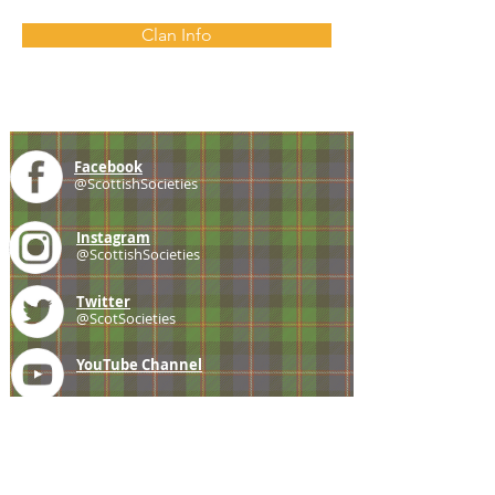
Clan Info
Facebook
@ScottishSocieties
Instagram
@ScottishSocieties
Twitter
@ScotSocieties
YouTube
Channel
E-mail
coscascots@gmail.com