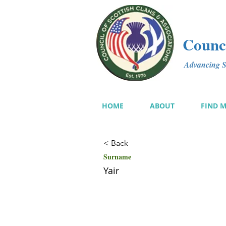
Counci
Advancing Sc
HOME
ABOUT
FIND 
< Back
Surname
Yair