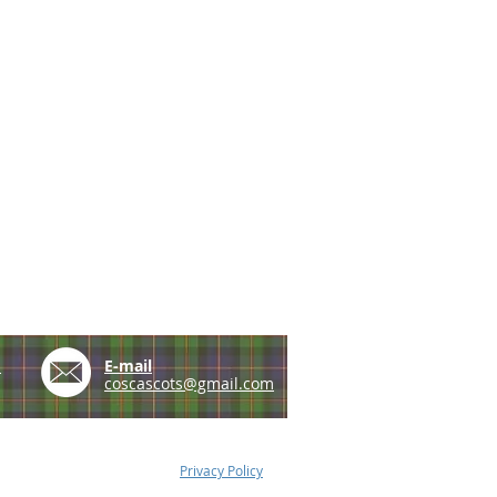
e
E-mail
coscascots@gmail.com
Privacy Policy