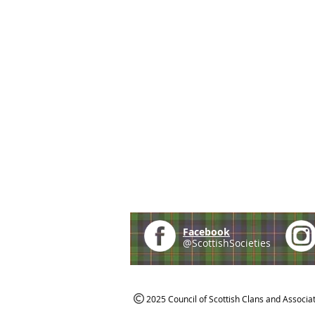
Facebook
@ScottishSocieties
2025 Council of Scottish Clans and Associa