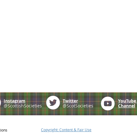
Instagram
Twitter
YouTub
@ScottishSocieties
@ScotSocieties
Channel
Copyright: Content & Fair Use
tions