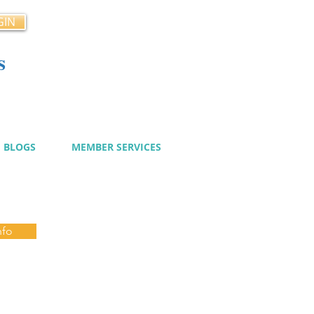
GIN
s
cy
BLOGS
MEMBER SERVICES
nfo