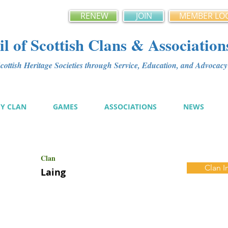
RENEW
JOIN
MEMBER LO
l of Scottish Clans & Association
ottish Heritage Societies through Service, Education, and Advoca
MY CLAN
GAMES
ASSOCIATIONS
NEWS
Clan
Clan I
Laing