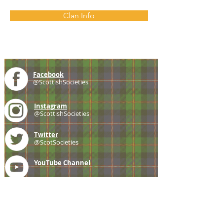
Clan Info
Facebook
@ScottishSocieties
Instagram
@ScottishSocieties
Twitter
@ScotSocieties
YouTube
Channel
E-mail
coscascots@gmail.com