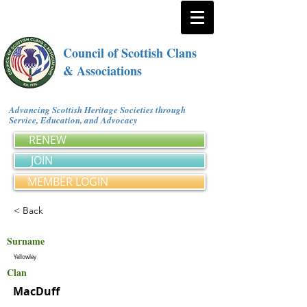
Council of Scottish Clans
& Associations
Advancing Scottish Heritage Societies through
Service, Education, and Advocacy
RENEW
JOIN
MEMBER LOGIN
< Back
Surname
Yellowley
Clan
MacDuff