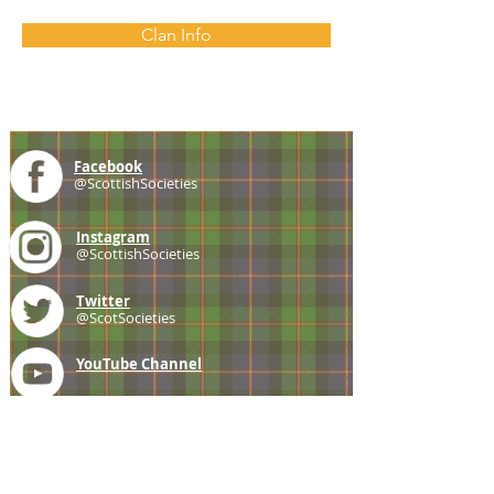
Clan Info
Facebook
@ScottishSocieties
Instagram
@ScottishSocieties
Twitter
@ScotSocieties
YouTube
Channel
E-mail
coscascots@gmail.com