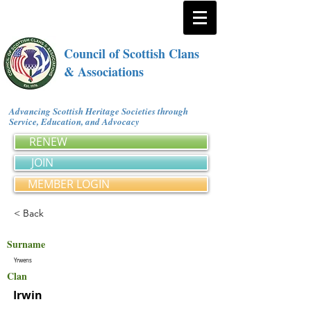
Council of Scottish Clans
& Associations
Advancing Scottish Heritage Societies through
Service, Education, and Advocacy
RENEW
JOIN
MEMBER LOGIN
< Back
Surname
Yrwens
Clan
Irwin