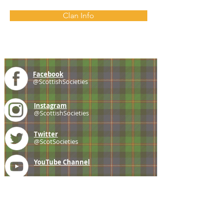
Clan Info
Facebook
@ScottishSocieties
Instagram
@ScottishSocieties
Twitter
@ScotSocieties
YouTube
Channel
E-mail
coscascots@gmail.com