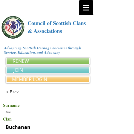
Council of Scottish Clans
& Associations
Advancing Scottish Heritage Societies through
Service, Education, and Advocacy
RENEW
JOIN
MEMBER LOGIN
< Back
Surname
Yule
Clan
Buchanan