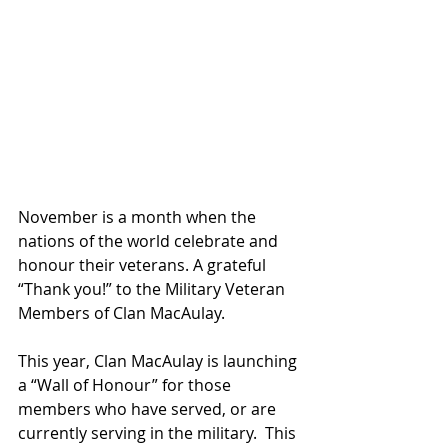
November is a month when the 
nations of the world celebrate and 
honour their veterans. A grateful 
“Thank you!” to the Military Veteran 
Members of Clan MacAulay.
This year, Clan MacAulay is launching 
a “Wall of Honour” for those 
members who have served, or are 
currently serving in the military.  This 