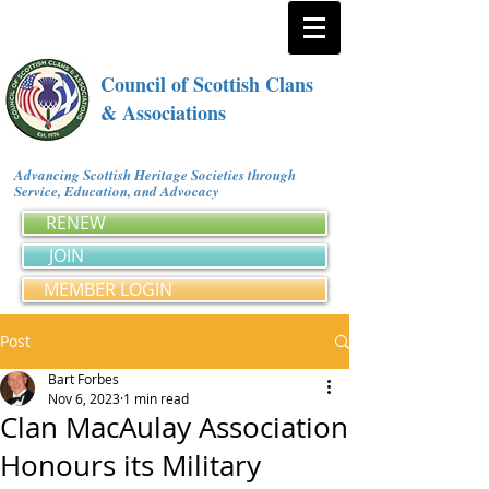
Council of Scottish Clans
& Associations
Advancing Scottish Heritage Societies through
Service, Education, and Advocacy
RENEW
JOIN
MEMBER LOGIN
Post
Bart Forbes
Nov 6, 2023
1 min read
Clan MacAulay Association
Honours its Military