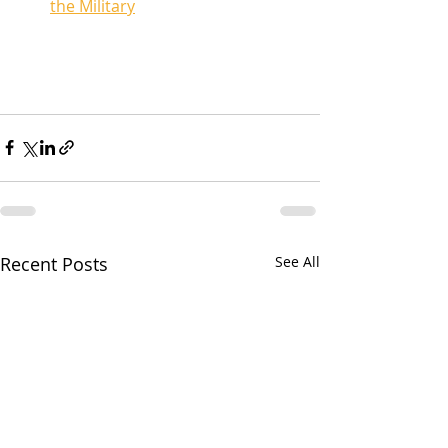
the Military
Recent Posts
See All