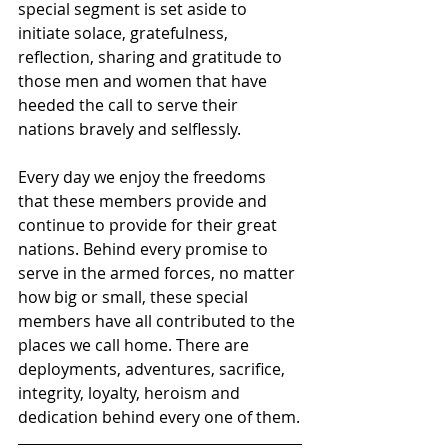
special segment is set aside to 
initiate solace, gratefulness, 
reflection, sharing and gratitude to 
those men and women that have 
heeded the call to serve their 
nations bravely and selflessly.
Every day we enjoy the freedoms 
that these members provide and 
continue to provide for their great 
nations. Behind every promise to 
serve in the armed forces, no matter 
how big or small, these special 
members have all contributed to the 
places we call home. There are 
deployments, adventures, sacrifice, 
integrity, loyalty, heroism and 
dedication behind every one of them.