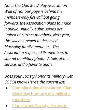
Note: The Clan MacAulay Association 
Wall of Honour page is behind the 
members-only firewall but going 
forward, the Association plans to make 
it public.  Initially, submissions are 
limited to current members. Next year, 
this will be opened to deceased 
MacAulay family members.  The 
Association requested its members to 
submit a military photo, details of their 
service, and a favorite quote.   
Does your Society honor its military? Let 
COSCA know! Here's the current list: 
Clan MacAulay Association: Clan 
MacAulay honours our military 
members
Clan Forbes Society: Forbes in 