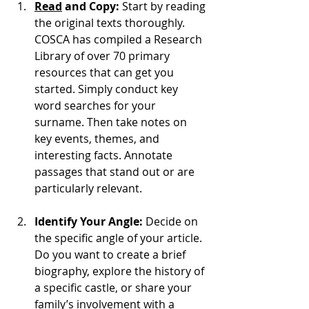
Read
 and Copy:
 Start by reading 
the original texts thoroughly. 
COSCA has compiled a Research 
Library of over 70 primary 
resources that can get you 
started. Simply conduct key 
word searches for your 
surname. Then take notes on 
key events, themes, and 
interesting facts. Annotate 
passages that stand out or are 
particularly relevant.
Identify Your Angle:
 Decide on 
the specific angle of your article. 
Do you want to create a brief 
biography, explore the history of 
a specific castle, or share your 
family’s involvement with a 