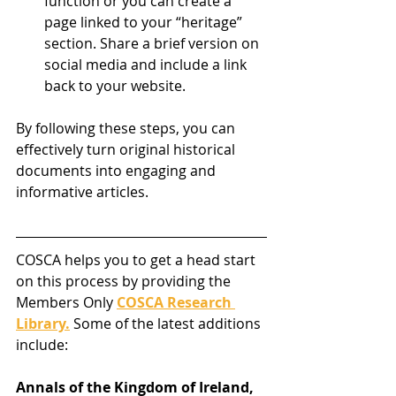
function or you can create a 
page linked to your “heritage” 
section. Share a brief version on 
social media and include a link 
back to your website.
By following these steps, you can 
effectively turn original historical 
documents into engaging and 
informative articles.
COSCA helps you to get a head start 
on this process by providing the 
Members Only 
COSCA Research 
Library.
 Some of the latest additions 
include:
Annals of the Kingdom of Ireland, 