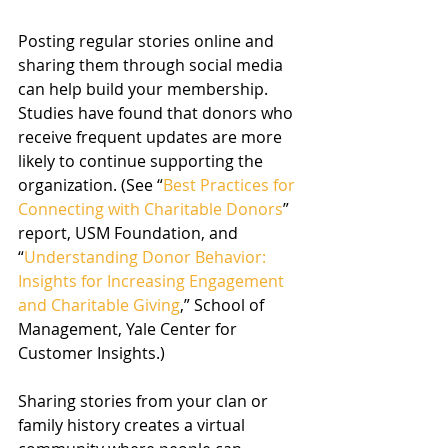
Posting regular stories online and 
sharing them through social media 
can help build your membership. 
Studies have found that donors who 
receive frequent updates are more 
likely to continue supporting the 
organization. (See “
Best Practices for 
Connecting with Charitable Donors
” 
report, USM Foundation, and 
“
Understanding Donor Behavior: 
Insights for Increasing Engagement 
and Charitable Giving
,” School of 
Management, Yale Center for 
Customer Insights.)
Sharing stories from your clan or 
family history creates a virtual 