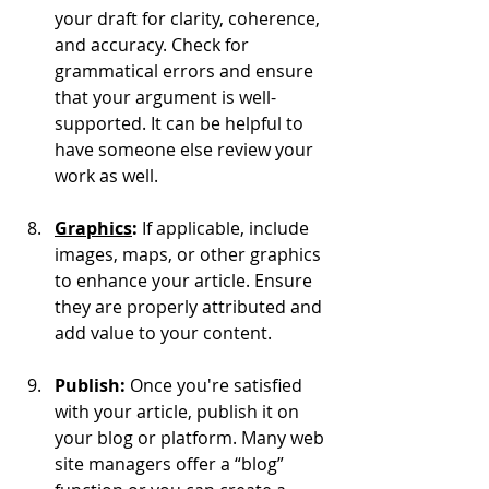
your draft for clarity, coherence, 
and accuracy. Check for 
grammatical errors and ensure 
that your argument is well-
supported. It can be helpful to 
have someone else review your 
work as well.
Graphics
: 
If applicable, include 
images, maps, or other graphics 
to enhance your article. Ensure 
they are properly attributed and 
add value to your content.
Publish:
 Once you're satisfied 
with your article, publish it on 
your blog or platform. Many web 
site managers offer a “blog” 