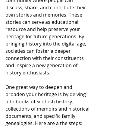
community where people can 
discuss, share, and contribute their 
own stories and memories. These 
stories can serve as educational 
resource and help preserve your 
heritage for future generations. By 
bringing history into the digital age, 
societies can foster a deeper 
connection with their constituents 
and inspire a new generation of 
history enthusiasts.
One great way to deepen and 
broaden your heritage is by delving 
into books of Scottish history, 
collections of memoirs and historical 
documents, and specific family 
genealogies. Here are a the steps: