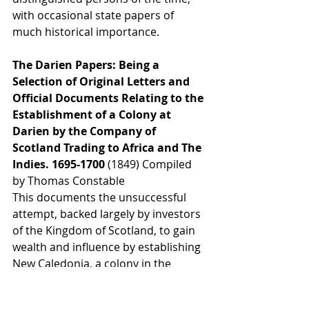
with occasional state papers of 
much historical importance.
The Darien Papers: Being a 
Selection of Original Letters and 
Official Documents Relating to the 
Establishment of a Colony at 
Darien by the Company of 
Scotland Trading to Africa and The 
Indies. 1695-1700 
(1849) Compiled 
by Thomas Constable
This documents the unsuccessful 
attempt, backed largely by investors 
of the Kingdom of Scotland, to gain 
wealth and influence by establishing 
New Caledonia, a colony in the 
Darién Gap on the Isthmus of 
Panama, in the late 1690s.