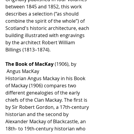
between 1845 and 1852, this work 
describes a selection (“as should 
combine the spirit of the whole”) of 
Scotland's historic architecture, each 
building illustrated with engravings 
by the architect Robert William 
Billings (1813–1874).
The Book of MacKay 
(1906), by 
 Angus MacKay
Historian Angus Mackay in his Book 
of Mackay (1906) compares two 
different genealogies of the early 
chiefs of the Clan Mackay. The first is 
by Sir Robert Gordon, a 17th-century 
historian and the second by 
Alexander Mackay of Blackcastle, an 
18th- to 19th-century historian who 