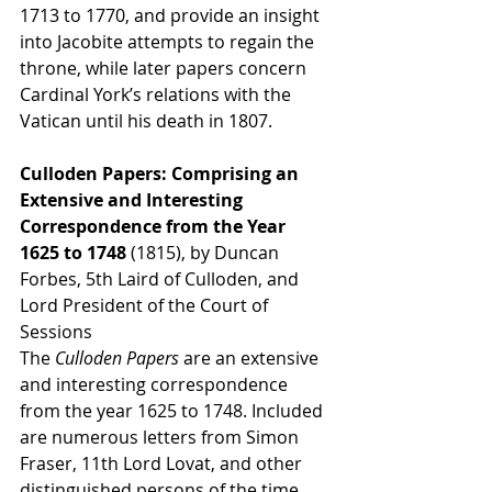
1713 to 1770, and provide an insight 
into Jacobite attempts to regain the 
throne, while later papers concern 
Cardinal York’s relations with the 
Vatican until his death in 1807.
Culloden Papers: Comprising an 
Extensive and Interesting 
Correspondence from the Year 
1625 to 1748 
(1815), by Duncan 
Forbes, 5th Laird of Culloden, and 
Lord President of the Court of 
Sessions
The 
Culloden Papers
 are an extensive 
and interesting correspondence 
from the year 1625 to 1748. Included 
are numerous letters from Simon 
Fraser, 11th Lord Lovat, and other 
distinguished persons of the time, 