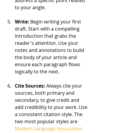
address a specific point related 
to your angle.
Write: 
Begin writing your first 
draft. Start with a compelling 
introduction that grabs the 
reader's attention. Use your 
notes and annotations to build 
the body of your article and 
ensure each paragraph flows 
logically to the next.
Cite Sources:
 Always cite your 
sources, both primary and 
secondary, to give credit and 
add credibility to your work. Use 
a consistent citation style. The 
two most popular styles are 
Modern Language Association 