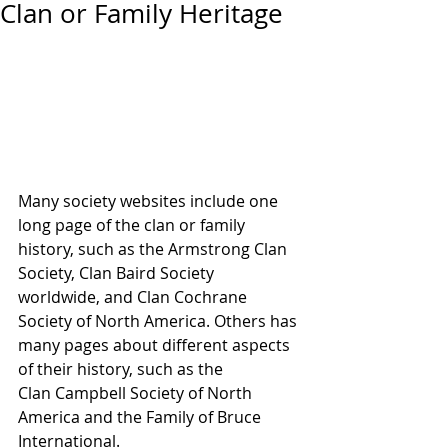
Clan or Family Heritage
Many society websites include one 
long page of the clan or family 
history, such as the Armstrong Clan 
Society, Clan Baird Society 
worldwide, and Clan Cochrane 
Society of North America. Others has 
many pages about different aspects 
of their history, such as the 
Clan Campbell Society of North 
America and the Family of Bruce 
International.