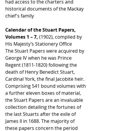
had access to the charters and 
historical documents of the Mackay 
chief's family
Calendar of the Stuart Papers, 
Volumes 1 – 7, 
(1902), complied by 
His Majesty’s Stationery Office
The Stuart Papers were acquired by 
George IV when he was Prince 
Regent (1811-1820) following the 
death of Henry Benedict Stuart, 
Cardinal York, the final Jacobite heir. 
Comprising 541 bound volumes with 
a further eleven boxes of material, 
the Stuart Papers are an invaluable 
collection detailing the fortunes of 
the last Stuarts after the exile of 
James II in 1688. The majority of 
these papers concern the period 