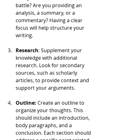
battle? Are you providing an 
analysis, a summary, or a 
commentary? Having a clear 
focus will help structure your 
writing.
Research
: Supplement your 
knowledge with additional 
research. Look for secondary 
sources, such as scholarly 
articles, to provide context and 
support your arguments.
Outline: 
Create an outline to 
organize your thoughts. This 
should include an introduction, 
body paragraphs, and a 
conclusion. Each section should 