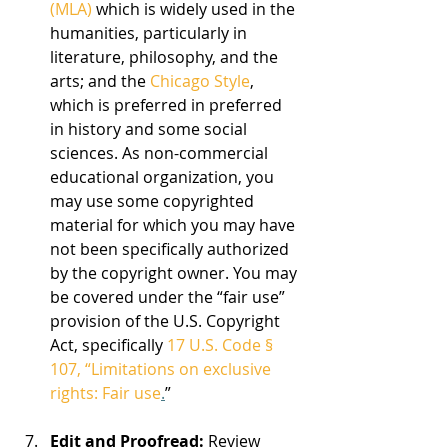
(MLA) 
which is widely used in the 
humanities, particularly in 
literature, philosophy, and the 
arts; and the 
Chicago Style
, 
which is preferred in preferred 
in history and some social 
sciences. As non-commercial 
educational organization, you 
may use some copyrighted 
material for which you may have 
not been specifically authorized 
by the copyright owner. You may 
be covered under the “fair use” 
provision of the U.S. Copyright 
Act, specifically 
17 U.S. Code § 
107, “Limitations on exclusive 
rights: Fair use
.
”
Edit and Proofread:
 Review 