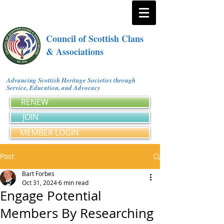
Council of Scottish Clans
& Associations
Advancing Scottish Heritage Societies through
Service, Education, and Advocacy
RENEW
JOIN
MEMBER LOGIN
Post
Bart Forbes
Oct 31, 2024
6 min read
Engage Potential
Members By Researching