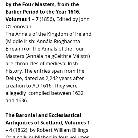
by the Four Masters, from the 
Earlier Period to the Year 1616
, 
Volumes 1 – 7 
(1856), Edited by John 
O’Donovan
The Annals of the Kingdom of Ireland 
(Middle Irish: Annála Ríoghachta 
Éireann) or the Annals of the Four 
Masters (Annála na gCeithre Máistrí) 
are chronicles of medieval Irish 
history. The entries span from the 
Deluge, dated as 2,242 years after 
creation to AD 1616. They were 
allegedly  compiled between 1632 
and 1636.
The Baronial and Ecclesiastical 
Antiquities of Scotland, Volumes 1 
– 4 
(1852), by Robert William Billings
Originally published in four volumes 