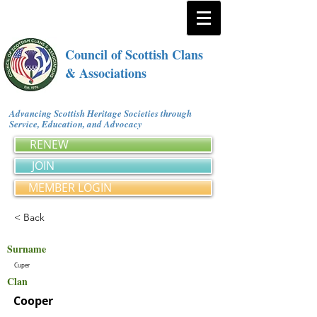
Council of Scottish Clans
& Associations
Advancing Scottish Heritage Societies through
Service, Education, and Advocacy
RENEW
JOIN
MEMBER LOGIN
< Back
Surname
Cuper
Clan
Cooper