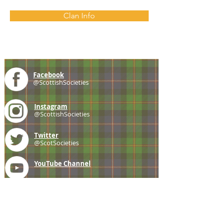
Clan Info
Facebook
@ScottishSocieties
Instagram
@ScottishSocieties
Twitter
@ScotSocieties
YouTube
Channel
E-mail
coscascots@gmail.com