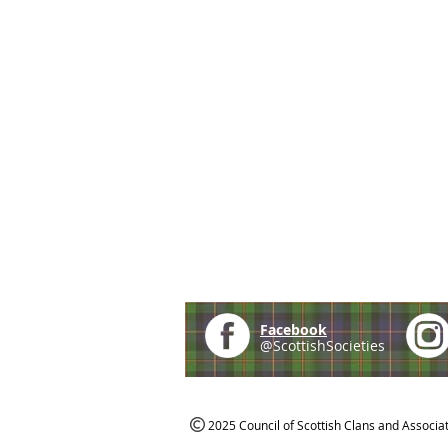
Facebook
@ScottishSocieties
2025 Council of Scottish Clans and Associa