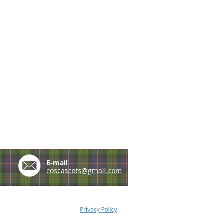
e
E-mail
coscascots@gmail.com
Privacy Policy