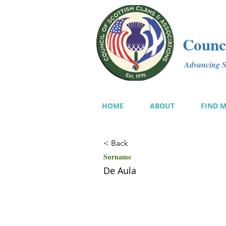
Counci
Advancing Sc
HOME
ABOUT
FIND 
< Back
Surname
De Aula