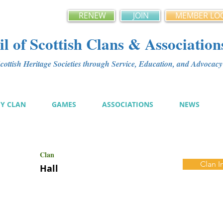
RENEW
JOIN
MEMBER LO
l of Scottish Clans & Association
ottish Heritage Societies through Service, Education, and Advoca
MY CLAN
GAMES
ASSOCIATIONS
NEWS
Clan
Clan I
Hall