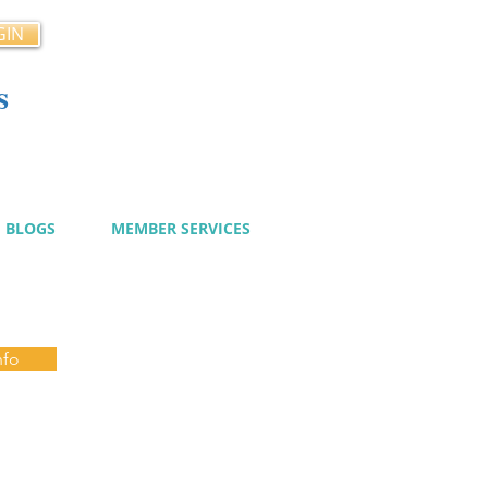
GIN
s
cy
BLOGS
MEMBER SERVICES
nfo