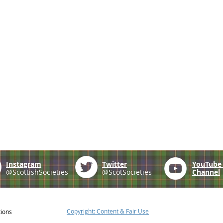
Instagram
Twitter
YouTub
@ScottishSocieties
@ScotSocieties
Channel
Copyright: Content & Fair Use
tions