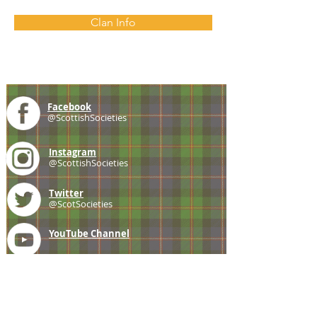
Clan Info
Facebook
@ScottishSocieties
Instagram
@ScottishSocieties
Twitter
@ScotSocieties
YouTube
Channel
E-mail
coscascots@gmail.com