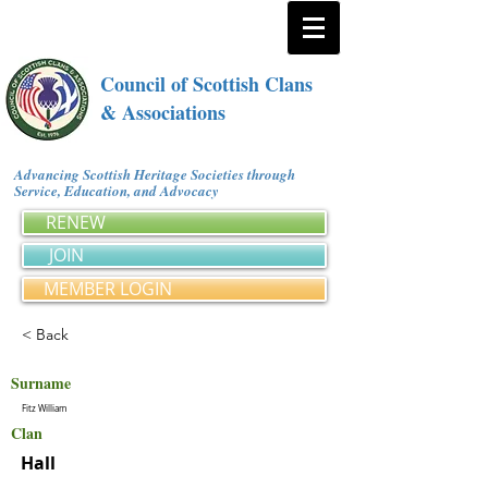
Council of Scottish Clans
& Associations
Advancing Scottish Heritage Societies through
Service, Education, and Advocacy
RENEW
JOIN
MEMBER LOGIN
< Back
Surname
Fitz William
Clan
Hall