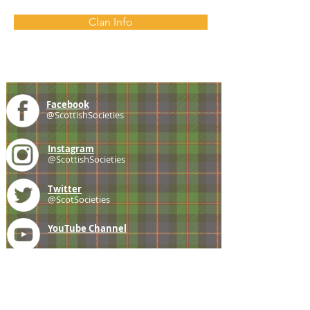
Clan Info
Facebook
@ScottishSocieties
Instagram
@ScottishSocieties
Twitter
@ScotSocieties
YouTube
Channel
E-mail
coscascots@gmail.com