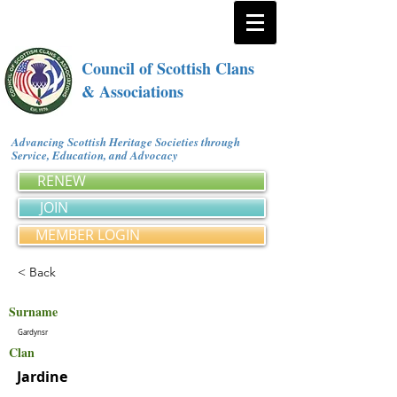
Council of Scottish Clans
& Associations
Advancing Scottish Heritage Societies through
Service, Education, and Advocacy
RENEW
JOIN
MEMBER LOGIN
< Back
Surname
Gardynsr
Clan
Jardine